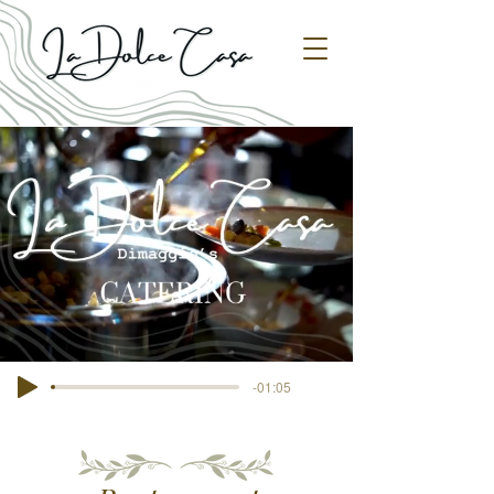
-01:05