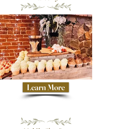
Learn More