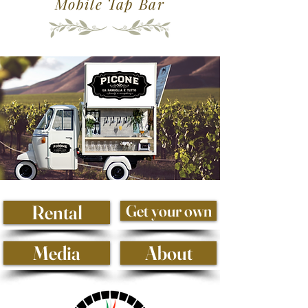
Mobile Tap Bar
Rental
Get your own
Media
About