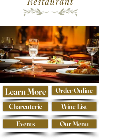
Restaurant
Learn More
Order Online
Charcuterie
Wine List
Events
Our Menu