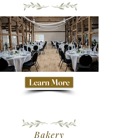
Learn More
Bakery