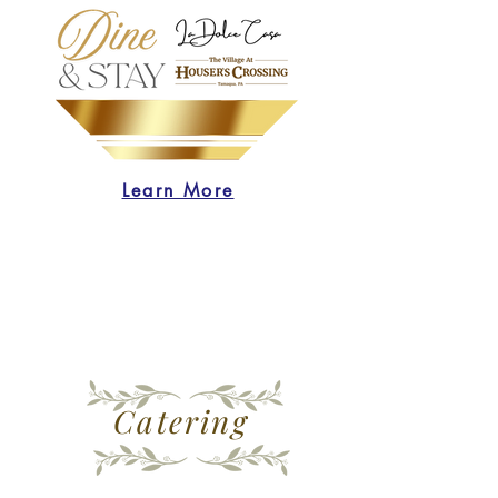
Learn More
Catering