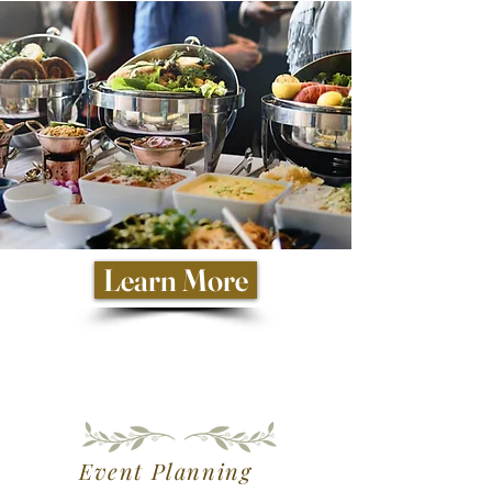
Learn More
Event Planning