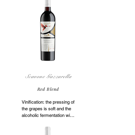
Scavone Gazzarella
Red Blend
Vinification: the pressing of 
the grapes is soft and the 
alcoholic fermentation with 
maceration on the skins 
takes place at 80°F for 