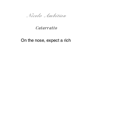
Nicolo Ambition
Catarratto
On the nose, expect a rich 
bouquet of sweet fruit 
aromas ranging from 
sweet lemon to peach and 
pineapple. Some wines 
have an almost banana-
honey like quality. 
Underneath the fruit you'll 
get hints of floral-herbal 
notes such as dried 
flowers or thyme and sage