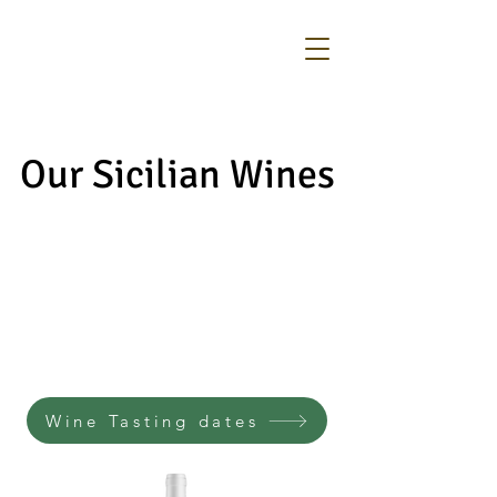
Our Sicilian Wines
Our Sicilian Wines
Wine Tasting dates