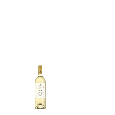
your palate with every sip. 
Enjoy the elegant fusion of 
these fruity pleasures, 
complemented by subtle 
spice notes such as black 
pepper and cloves, 
weaving a tapestry of 
warmth and complexity 
into the wine.